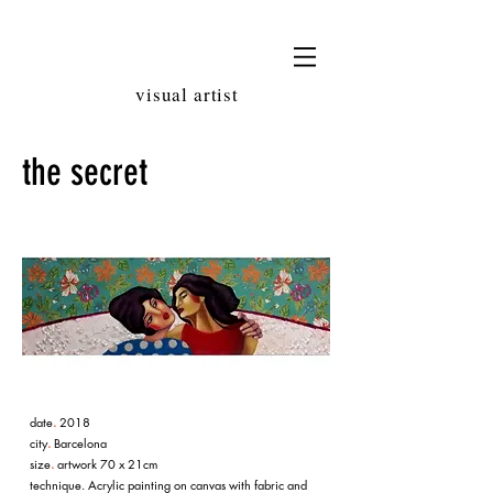
LAURA
AUBERT
visual artist
the secret
date
.
2018
city
.
Barcelona
size
.
artwork 70 x 21cm
technique. Acrylic painting on canvas with fabric and