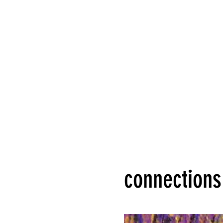
connections