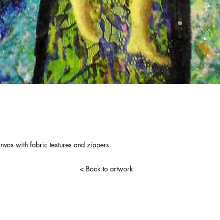
nvas with fabric textures and zippers.
< Back to artwork