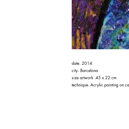
.
date
2014
.
city
Barcelona
size artwork .45 x 22 cm
technique. Acrylic painting on ca