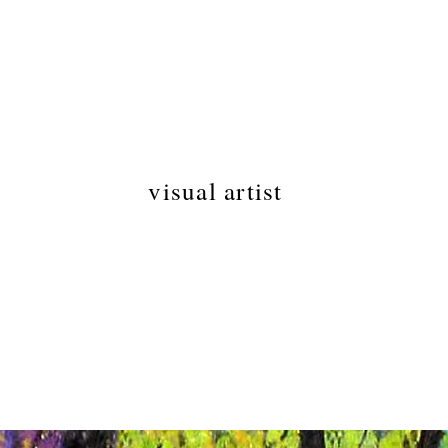
LAURA
AUBERT
visual artist